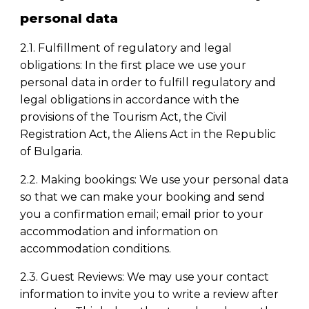
personal data
2.1. Fulfillment of regulatory and legal
obligations: In the first place we use your
personal data in order to fulfill regulatory and
legal obligations in accordance with the
provisions of the Tourism Act, the Civil
Registration Act, the Aliens Act in the Republic
of Bulgaria.
2.2. Making
booking
s: We use your personal data
so that we can make your
booking
and send
you a confirmation email; email prior to your
accommodation and information on
accommodation conditions.
2.3. Guest Reviews: We may use your contact
information to invite you to write a review after