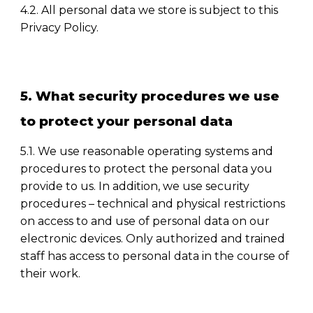
4.2. All personal data we store is subject to this
Privacy Policy.
5. What security procedures we use
to protect your personal data
5.1. We use reasonable operating systems and
procedures to protect the personal data you
provide to us. In addition, we use security
procedures
–
technical and physical restrictions
on access to and use of personal data on our
electronic devices. Only authorized and trained
staff has access to personal data in the course of
their work.