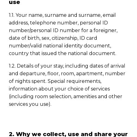
use
1.1. Your name, surname and surname, email
address, telephone number, personal ID
number/personal ID number for a foreigner,
date of birth, sex, citizenship, ID card
number/valid national identity document,
country that issued the national document.
1.2. Details of your stay, including dates of arrival
and departure, floor, room, apartment, number
of nights spent. Special requirements,
information about your choice of services
(including room selection, amenities and other
services you use).
2. Why we collect, use and share your