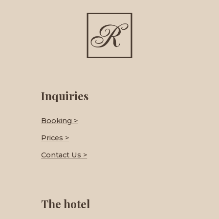
Inquiries
Booking >
Prices >
Contact Us >
The hotel