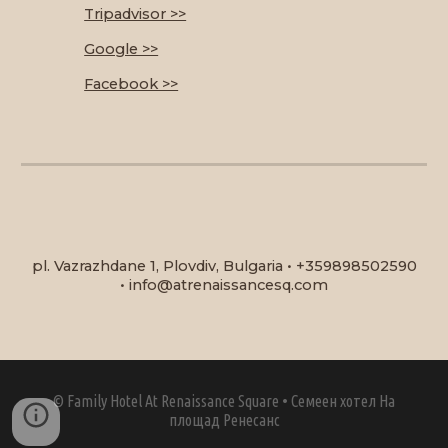
Tripadvisor >>
Google >>
Facebook >>
pl. Vazrazhdane 1, Plovdiv, Bulgaria
•
+359898502590
•
info@atrenaissancesq.com
©
Family Hotel At Renaissance Square
•
Семеен хотел На
площад Ренесанс