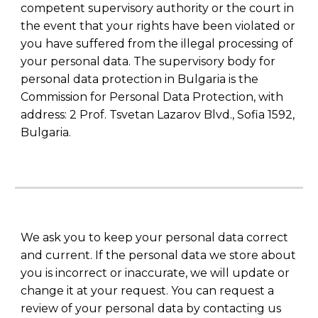
competent supervisory authority or the court in
the event that your rights have been violated or
you have suffered from the illegal processing of
your personal data. The supervisory body for
personal data protection in Bulgaria is the
Commission for Personal Data Protection, with
address: 2 Prof. Tsvetan Lazarov Blvd., Sofia 1592,
Bulgaria.
We ask you to keep your personal data correct
and current. If the personal data we store about
you is incorrect or inaccurate, we will update or
change it at your request. You can request a
review of your personal data by contacting us