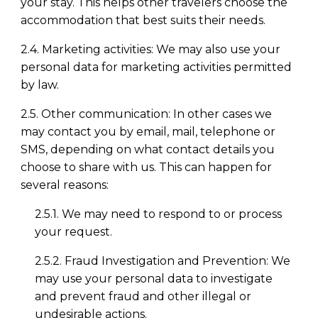
your stay. This helps other travelers choose the
accommodation that best suits their needs.
2.4. Marketing activities: We may also use your
personal data for marketing activities permitted
by law.
2.5. Other communication: In other cases we
may contact you by email, mail, telephone or
SMS, depending on what contact details you
choose to share with us. This can happen for
several reasons:
2.5.1. We may need to respond to or process
your request.
2.5.2. Fraud Investigation and Prevention: We
may use your personal data to investigate
and prevent fraud and other illegal or
undesirable actions.