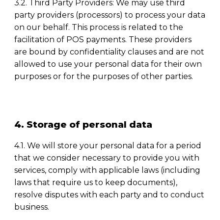
3.2. Third Party Providers: We may use third
party providers (processors) to process your data
on our behalf. This process is related to the
facilitation of POS payments. These providers
are bound by confidentiality clauses and are not
allowed to use your personal data for their own
purposes or for the purposes of other parties.
4. Storage of personal data
4.1. We will store your personal data for a period
that we consider necessary to provide you with
services, comply with applicable laws (including
laws that require us to keep documents),
resolve disputes with each party and to conduct
business.