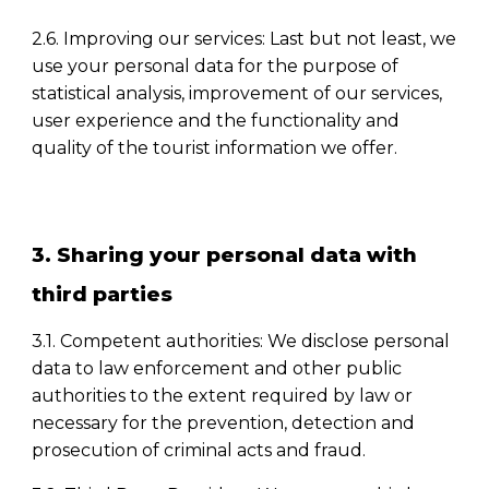
2.6. Improving our services: Last but not least, we
use your personal data for the purpose of
statistical analysis, improvement of our services,
user experience and the functionality and
quality of the tourist information we offer.
3. Sharing your personal data with
third parties
3.1. Competent authorities: We disclose personal
data to law enforcement and other public
authorities to the extent required by law or
necessary for the prevention, detection and
prosecution of criminal acts and fraud.