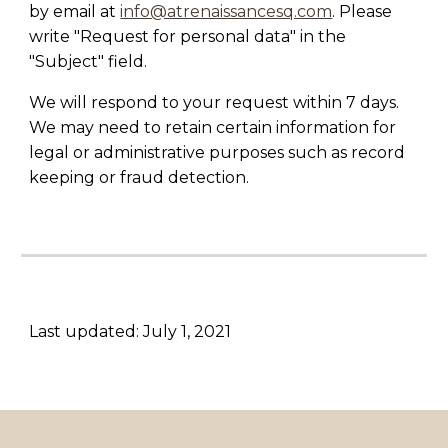
by email at
info@atrenaissancesq.com
. Please
write "Request for personal data" in the
"Subject" field.
We will respond to your request within 7 days.
We may need to retain certain information for
legal or administrative purposes such as record
keeping or fraud detection.
Last updated: July 1, 2021