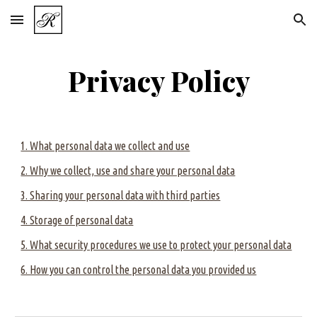
Skip to main content
Skip to navigation
Privacy Policy
1. What personal data we collect and use
2. Why we collect, use and share your personal data
3. Sharing your personal data with third parties
4. Storage of personal data
5. What security procedures we use to protect your personal data
6. How you can control the personal data you provided us