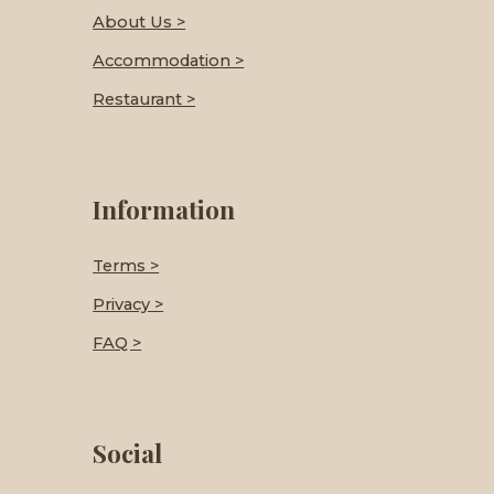
About Us >
Accommodation >
Restaurant >
Information
Terms >
Privacy >
FAQ >
Social