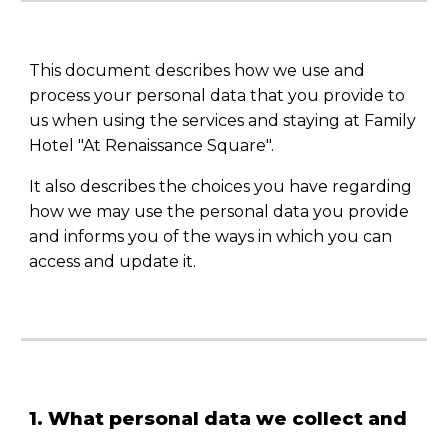
This document describes how we use and
process your personal data that you provide to
us when using the services and staying at Family
Hotel "At Renaissance Square".
It also describes the choices you have regarding
how we may use the personal data you provide
and informs you of the ways in which you can
access and update it.
1. What personal data we collect and