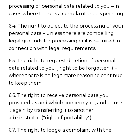
processing of personal data related to you
–
in
cases where there is a complaint that is pending.
6.4. The right to object to the processing of your
personal data
–
unless there are compelling
legal grounds for processing or it is required in
connection with legal requirements.
6.5. The right to request deletion of personal
data related to you ("right to be forgotten")
–
where there is no legitimate reason to continue
to keep them.
6.6. The right to receive personal data you
provided us and which concern you, and to use
it again by transferring it to another
administrator ("right of portability").
6.7. The right to lodge a complaint with the