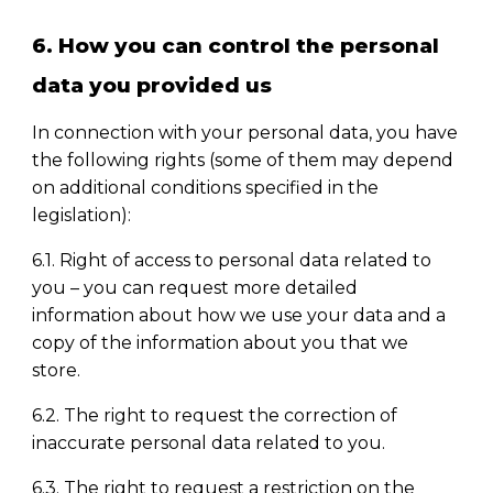
6. How you can control the personal
data you provided us
In connection with your personal data, you have
the following rights (some of them may depend
on additional conditions specified in the
legislation):
6.1. Right of access to personal data related to
you
–
you can request more detailed
information about how we use your data and a
copy of the information about you that we
store.
6.2. The right to request the correction of
inaccurate personal data related to you.
6.3. The right to request a restriction on the