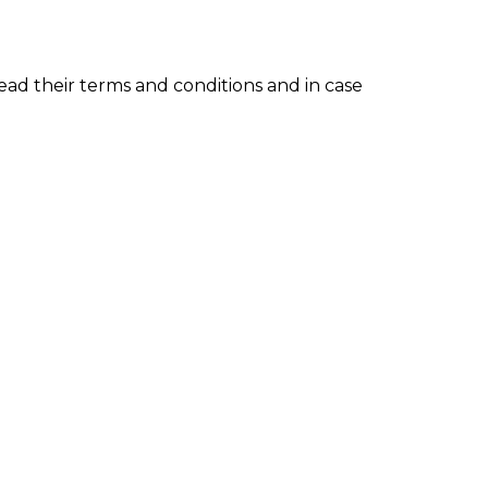
read their terms and conditions and in case