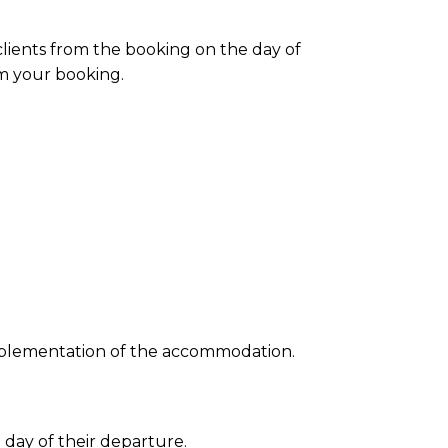
clients from the
booking
on the day of
om your
booking
.
e implementation of the accommodation.
 day of their departure.