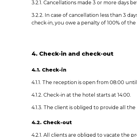
3.2.1. Cancellations made 3 or more days be
3.2.2. In case of cancellation less than 3 
check-in, you owe a penalty of 100% of the 
4. Check-in and check-out
4.1. Check-in
4.1.1. The reception is open from 08:00 until
4.1.2. Check-in at the hotel starts at 14:00.
4.1.3. The client is obliged to provide all
4.2. Check-out
4.2.1. All clients are obliged to vacate th