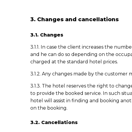
3. Changes and cancellations
3.1. Changes
3.1.1. In case the client increases the numb
and he can do so depending on the occupancy 
charged at the standard hotel prices.
3.1.2. Any changes made by the customer m
3.1.3. The hotel reserves the right to chang
to provide the booked service. In such situa
hotel will assist in finding and booking an
on the
booking
.
3.2. Cancellations