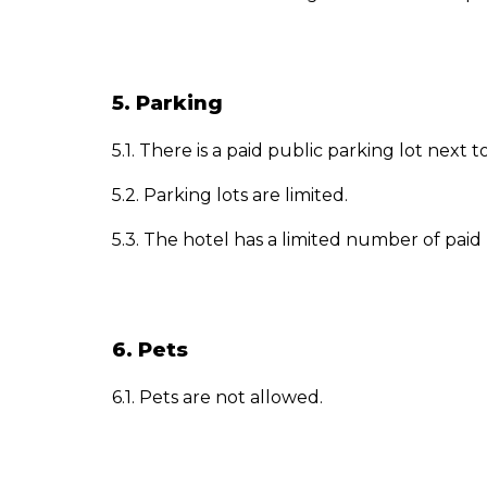
5. Parking
5.1. There is a paid public parking lot next to
5.2. Parking lots are limited.
5.3. The hotel has a limited number of paid p
6. Pets
6.1. Pets are not allowed.