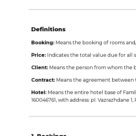
Definitions
Booking
:
Means the booking of rooms and/or
Price:
Indicates the total value due for all
Client:
Means the person from whom the
Contract:
Means the agreement between the
Hotel:
Means the entire hotel base of Famil
160046761, with address: pl. Vazrazhdane 1, 