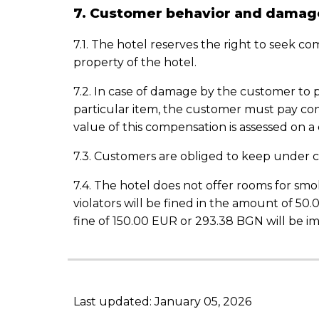
7. Customer behavior and damag
7.1. The hotel reserves the right to seek c
property of the hotel.
7.2. In case of damage by the customer to 
particular item, the customer must pay c
value of this compensation is assessed on a
7.3. Customers are obliged to keep under c
7.4. The hotel does not offer rooms for smok
violators will be fined in the amount of 50
fine of 150.00 EUR or 293.38 BGN will be i
Last updated: January 05, 2026