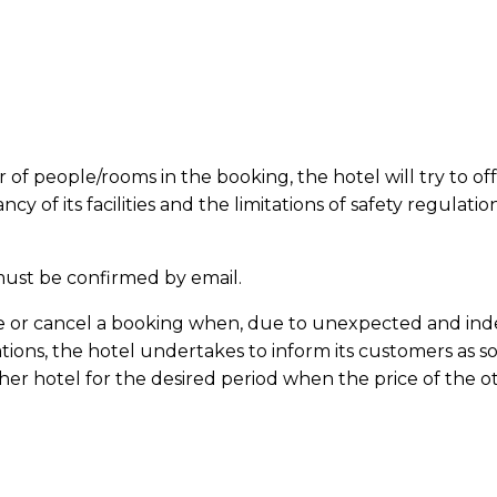
er of people/rooms in the
booking
, the hotel will try to
of its facilities and the limitations of safety regulatio
ust be confirmed by email.
e or cancel a
booking
when, due to unexpected and indep
tions, the hotel undertakes to inform its customers as so
other hotel for the desired period when the price of the