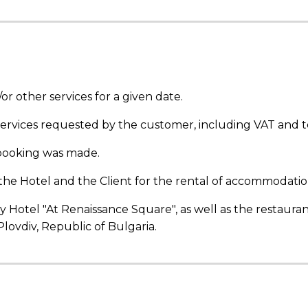
 other services for a given date.
 services requested by the customer, including VAT and to
booking
was made.
 Hotel and the Client for the rental of accommodation
y Hotel "At Renaissance Square", as well as the restaura
Plovdiv, Republic of Bulgaria.