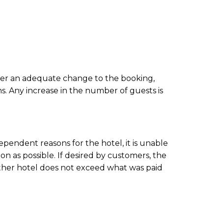
 offer an adequate change to the
booking
,
ns. Any increase in the number of guests is
endent reasons for the hotel, it is unable
on as possible. If desired by customers, the
 other hotel does not exceed what was paid