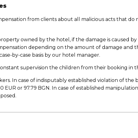
es
ompensation from clients about all malicious acts that do
property owned by the hotel, if the damage is caused by 
ompensation depending on the amount of damage and the
 case-by-case basis by our hotel manager.
onstant supervision the children from their
booking
in t
ers. In case of indisputably established violation of the
.00 EUR or 97.79 BGN. In case of established manipulatio
mposed.