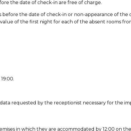
fore the date of check-in are free of charge.
days before the date of check-in or non-appearance of the 
value of the first night for each of the absent rooms fr
 19:00.
 the data requested by the receptionist necessary for th
e premises in which they are accommodated by 12:00 on the