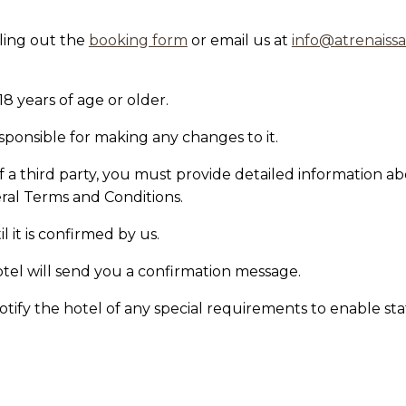
lling out the
booking form
or
email us at
info@atrenaiss
18 years of age or older.
sponsible for making any changes to it.
f a third party, you must provide detailed information 
al Terms and Conditions.
 it is confirmed by us.
otel will send you a confirmation message.
notify the hotel of any special requirements to enable sta