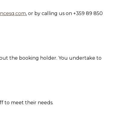
ancesq.com
, or
by calling us on +359 89 850
about the booking holder. You undertake to
ff to meet their needs.