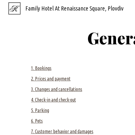
Family Hotel At Renaissance Square, Plovdiv
Sk
Gener
1. Bookings
2. Prices and payment
3. Changes and cancellations
4. Check-in and check-out
5. Parking
6. Pets
7. Customer behavior and damages