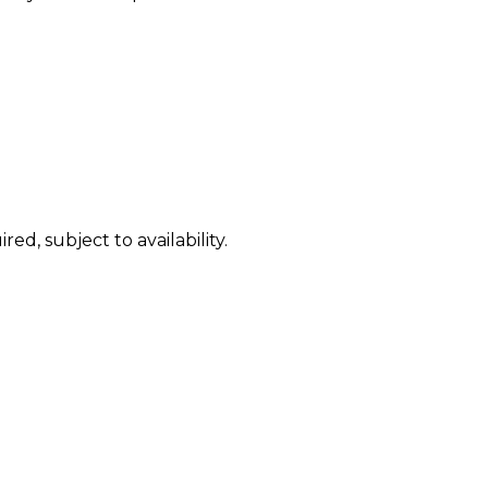
ed, subject to availability.