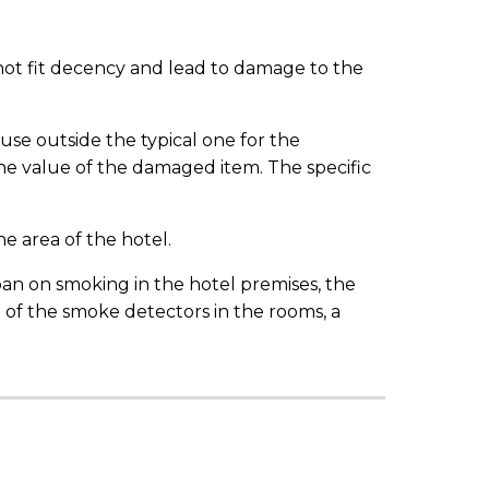
 not fit decency and lead to damage to the
use outside the typical one for the
 value of the damaged item. The specific
he area of the hotel.
 ban on smoking in the hotel premises, the
n of the smoke detectors in the rooms, a