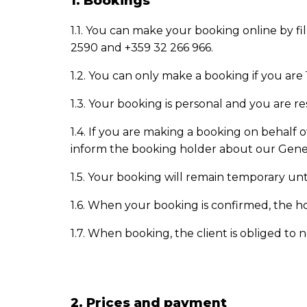
1. Bookings
1.1. You can make your booking
online by fi
2590 and +359 32 266 966.
1.2. You can only make a booking if you are 
1.3. Your
booking
is personal and you are re
1.4. If you are making a
booking
on behalf o
inform the booking holder about our Gener
1.5. Your
booking
will remain temporary until
1.6. When your
booking
is confirmed, the h
1.7. When booking, the client is obliged to 
2. Prices and payment