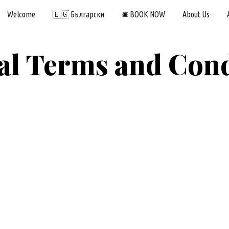
Welcome
🇧🇬 Български
🛎️ BOOK NOW
About Us
ip to main content
Skip to navigat
al Terms and Cond