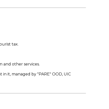
urist tax.
 and other services.
nt in it, managed by "PARE" OOD, UIC