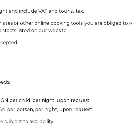
ight and include VAT and tourist tax.
sites or other online booking tools, you are obliged to 
ontacts listed on our website.
ccepted:
beds:
GN per child, per night, upon request;
N per person, per night, upon request.
ubject to availability.