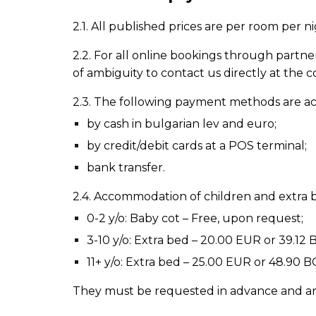
2.1. All published prices are per room per n
2.2. For all online
bookings
through partner 
of ambiguity to contact us directly at the c
2.3. The following payment methods are a
by cash in bulgarian lev and euro;
by credit/debit cards at a POS terminal;
bank transfer.
2.4. Accommodation of children and extra 
0-2 y/o: Baby cot
–
Free, upon request;
3-10 y/o: Extra bed
–
20.00
EUR or 39.12 B
11+ y/o: Extra bed
–
25.00 EUR or 48.90 BG
They must be requested in advance and are s