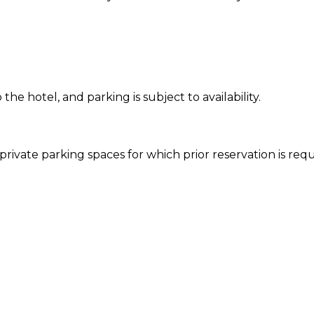
 the hotel, and parking is subject to availability.
rivate parking spaces for which prior reservation is requir