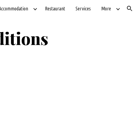
Accommodation
Restaurant
Services
More
ion
itions